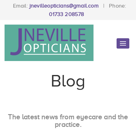
Email:
jnevilleopticians@gmail.com
|
Phone:
01733 208578
Toggl
navig
Blog
The latest news from eyecare and the
practice.