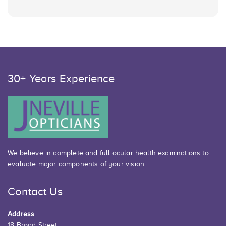
30+ Years Experience
We believe in complete and full ocular health examinations to
evaluate major components of your vision.
Contact Us
Address
18 Broad Street,