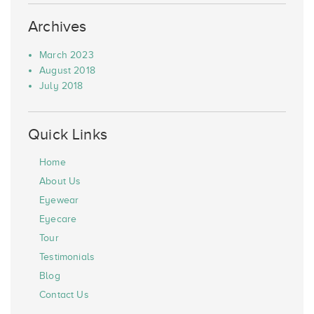
Archives
March 2023
August 2018
July 2018
Quick Links
Home
About Us
Eyewear
Eyecare
Tour
Testimonials
Blog
Contact Us