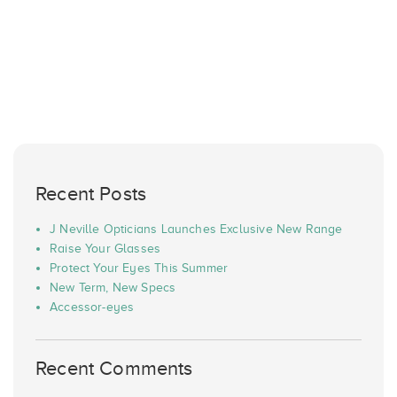
Recent Posts
J Neville Opticians Launches Exclusive New Range
Raise Your Glasses
Protect Your Eyes This Summer
New Term, New Specs
Accessor-eyes
Recent Comments