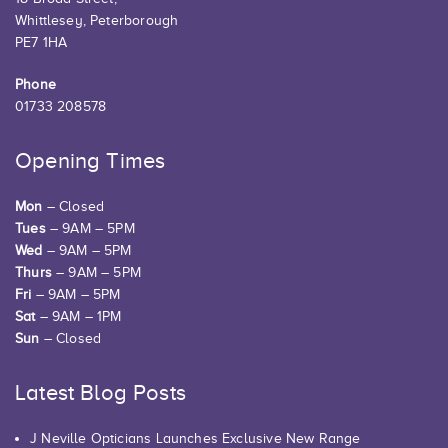
Whittlesey, Peterborough
PE7 1HA
Phone
01733 208578
Opening Times
Mon
– Closed
Tues
– 9AM – 5PM
Wed
– 9AM – 5PM
Thurs
– 9AM – 5PM
Fri
– 9AM – 5PM
Sat
– 9AM – 1PM
Sun
– Closed
Latest Blog Posts
J Neville Opticians Launches Exclusive New Range